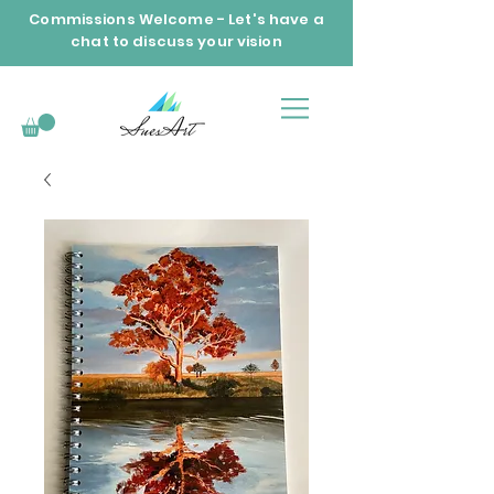
Commissions Welcome - Let's have a
chat to discuss your vision