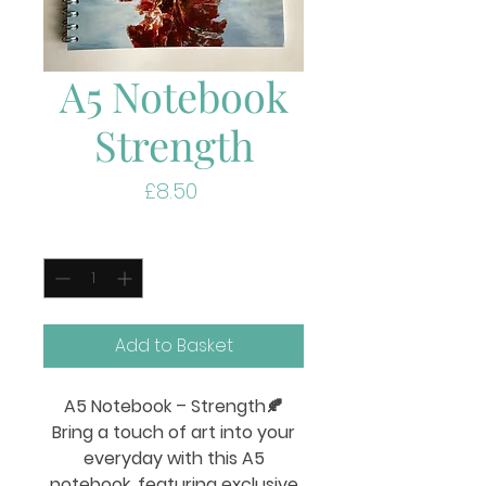
A5 Notebook
Strength
Price
£8.50
Quantity
*
Add to Basket
A5 Notebook – Strength
🍂
Bring a touch of art into your
everyday with this A5
notebook, featuring exclusive