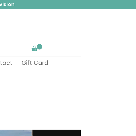
vision
tact
Gift Card