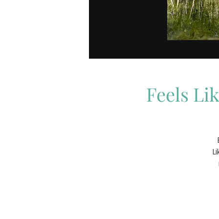
Feels Li
L
t