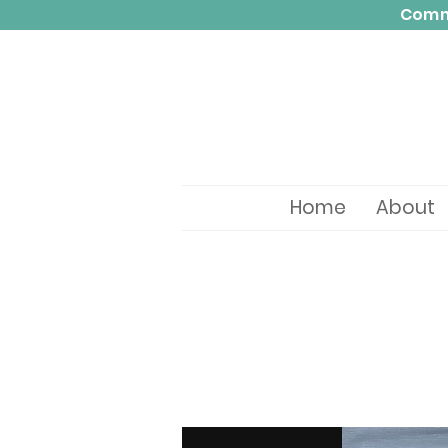
Commi
Home
About