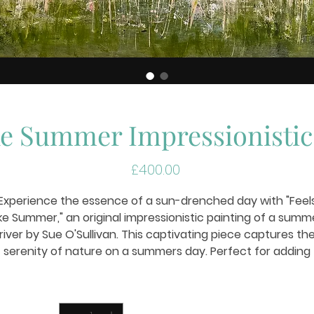
ke Summer Impressionistic
Price
£400.00
Experience the essence of a sun-drenched day with "Feel
ike Summer," an original impressionistic painting of a summ
river by Sue O'Sullivan. This captivating piece captures th
serenity of nature on a summers day. Perfect for adding
warmth and tranquility to any space, it epitomizes Sue
O'SullivanArtist's dedication to bringing landscapes to life
Quantity
*
hrough art. Enhance your collection with this evocative wo