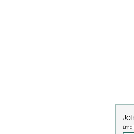
Joi
Emai