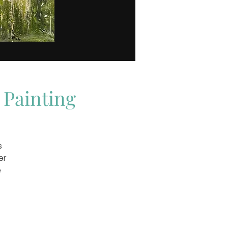
 Painting
s
er
e
rk