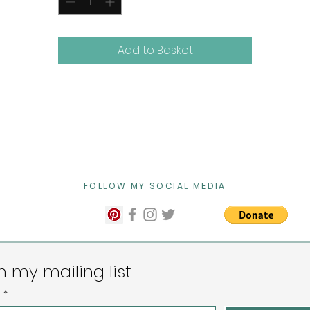
and let the charm of summer flow into your home.
Initialled on the front and signed on the back
Add to Basket
Dimensions 61cm x 51cm x 2cm
Please message me if you would like this work framed.
FOLLOW MY SOCIAL MEDIA
n my mailing list
l
*