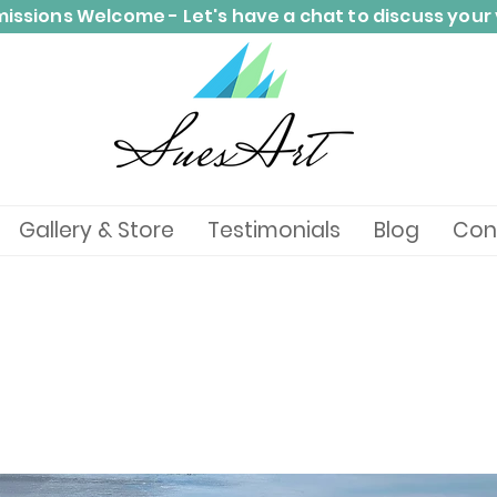
ssions Welcome - Let's have a chat to discuss your 
Gallery & Store
Testimonials
Blog
Con