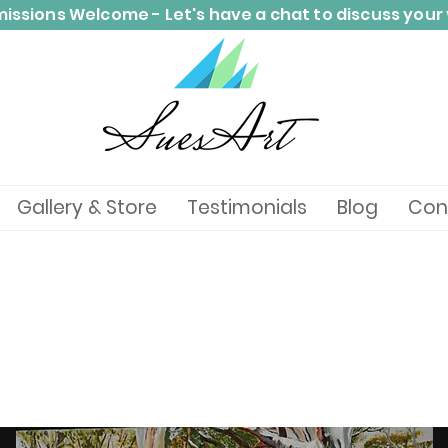
ssions Welcome - Let's have a chat to discuss your 
Gallery & Store
Testimonials
Blog
Con