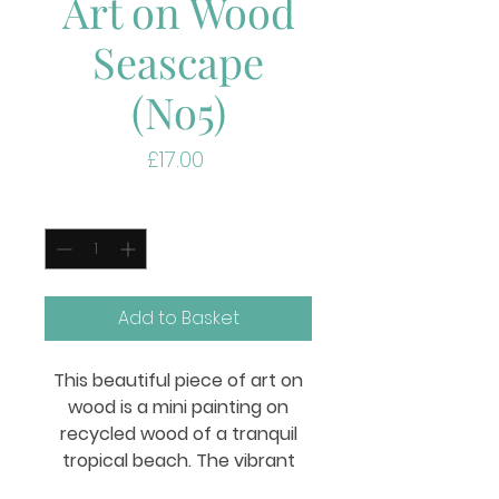
Art on Wood
Seascape
(No5)
Price
£17.00
Quantity
*
Add to Basket
This beautiful piece of art on
wood is a mini painting on
recycled wood of a tranquil
tropical beach. The vibrant
colors of the ocean and sky