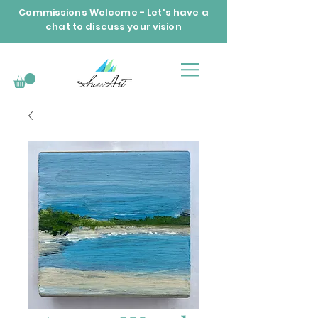
Commissions Welcome - Let's have a
chat to discuss your vision